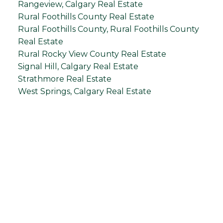
Rangeview, Calgary Real Estate
Rural Foothills County Real Estate
Rural Foothills County, Rural Foothills County
Real Estate
Rural Rocky View County Real Estate
Signal Hill, Calgary Real Estate
Strathmore Real Estate
West Springs, Calgary Real Estate