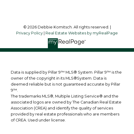
Follow me on:
© 2026 Debbie Komitsch. All rights reserved. |
Privacy Policy
|
Real Estate Websites by myRealPage
Data is supplied by Pillar 9™ MLS® System. Pillar 9™ is the
owner of the copyright in its MLS®System. Data is
deemed reliable but is not guaranteed accurate by Pillar
9™.
The trademarks MLS®, Multiple Listing Service® and the
associated logos are owned by The Canadian Real Estate
Association (CREA) and identify the quality of services
provided by real estate professionals who are members
of CREA. Used under license.