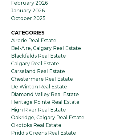
February 2026
January 2026
October 2025
CATEGORIES
Airdrie Real Estate
Bel-Aire, Calgary Real Estate
Blackfalds Real Estate
Calgary Real Estate
Carseland Real Estate
Chestermere Real Estate
De Winton Real Estate
Diamond Valley Real Estate
Heritage Pointe Real Estate
High River Real Estate
Oakridge, Calgary Real Estate
Okotoks Real Estate
Priddis Greens Real Estate