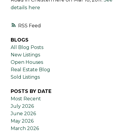
details here
RSS
BLOGS
All Blog Posts
New Listings
Open Houses
Real Estate Blog
Sold Listings
POSTS BY DATE
Most Recent
July 2026
June 2026
May 2026
March 2026