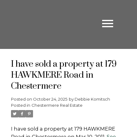
I have sold a property at 179
HAWKMERE Road in
Chestermere
Posted on
October 24, 2025
by
Debbie Komitsch
Posted in
Chestermere Real Estate
I have sold a property at 179 HAWKMERE
Road in Chestermere on Mar 10, 2011.
See