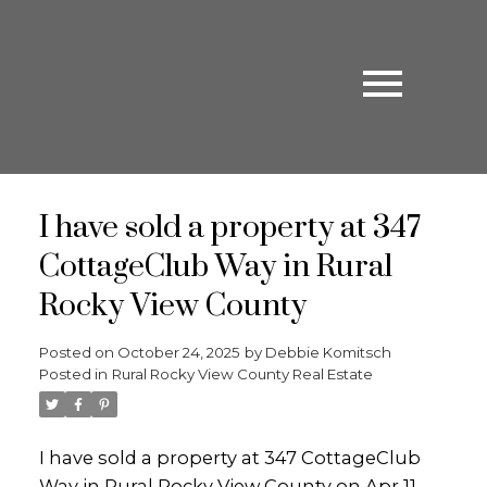
I have sold a property at 347
CottageClub Way in Rural
Rocky View County
Posted on
October 24, 2025
by
Debbie Komitsch
Posted in
Rural Rocky View County Real Estate
I have sold a property at 347 CottageClub
Way in Rural Rocky View County on Apr 11,