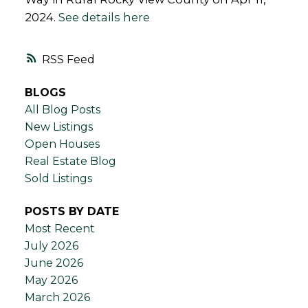
2024.
See details here
RSS
BLOGS
All Blog Posts
New Listings
Open Houses
Real Estate Blog
Sold Listings
POSTS BY DATE
Most Recent
July 2026
June 2026
May 2026
March 2026