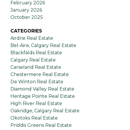
February 2026
January 2026
October 2025
CATEGORIES
Airdrie Real Estate
Bel-Aire, Calgary Real Estate
Blackfalds Real Estate
Calgary Real Estate
Carseland Real Estate
Chestermere Real Estate
De Winton Real Estate
Diamond Valley Real Estate
Heritage Pointe Real Estate
High River Real Estate
Oakridge, Calgary Real Estate
Okotoks Real Estate
Priddis Greens Real Estate