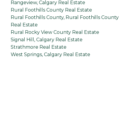
Rangeview, Calgary Real Estate
Rural Foothills County Real Estate
Rural Foothills County, Rural Foothills County
Real Estate
Rural Rocky View County Real Estate
Signal Hill, Calgary Real Estate
Strathmore Real Estate
West Springs, Calgary Real Estate