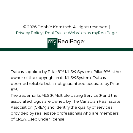
Follow me on:
© 2026 Debbie Komitsch. All rights reserved. |
Privacy Policy
|
Real Estate Websites by myRealPage
Data is supplied by Pillar 9™ MLS® System. Pillar 9™ is the
owner of the copyright in its MLS®System. Data is
deemed reliable but is not guaranteed accurate by Pillar
9™.
The trademarks MLS®, Multiple Listing Service® and the
associated logos are owned by The Canadian Real Estate
Association (CREA) and identify the quality of services
provided by real estate professionals who are members
of CREA. Used under license.