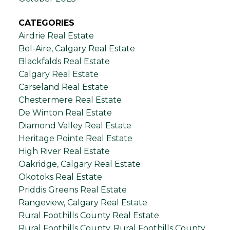
CATEGORIES
Airdrie Real Estate
Bel-Aire, Calgary Real Estate
Blackfalds Real Estate
Calgary Real Estate
Carseland Real Estate
Chestermere Real Estate
De Winton Real Estate
Diamond Valley Real Estate
Heritage Pointe Real Estate
High River Real Estate
Oakridge, Calgary Real Estate
Okotoks Real Estate
Priddis Greens Real Estate
Rangeview, Calgary Real Estate
Rural Foothills County Real Estate
Rural Foothills County, Rural Foothills County