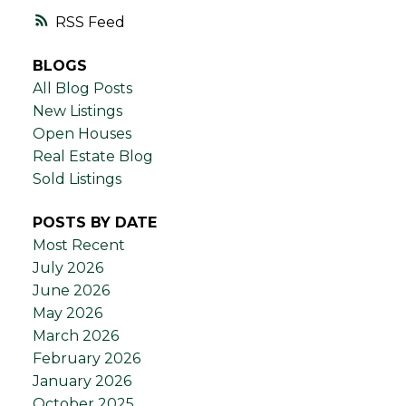
RSS
BLOGS
All Blog Posts
New Listings
Open Houses
Real Estate Blog
Sold Listings
POSTS BY DATE
Most Recent
July 2026
June 2026
May 2026
March 2026
February 2026
January 2026
October 2025