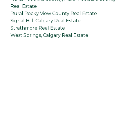
Real Estate
Rural Rocky View County Real Estate
Signal Hill, Calgary Real Estate
Strathmore Real Estate
West Springs, Calgary Real Estate