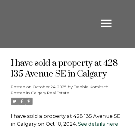
I have sold a property at 428
135 Avenue SE in Calgary
Posted on
October 24, 2025
by
Debbie Komitsch
Posted in
Calgary Real Estate
I have sold a property at 428 135 Avenue SE
in Calgary on Oct 10, 2024.
See details here