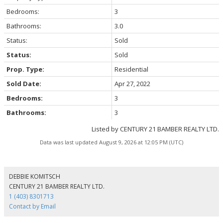
Bedrooms:
3
Bathrooms:
3.0
Status:
Sold
Status:
Sold
Prop. Type:
Residential
Sold Date:
Apr 27, 2022
Bedrooms:
3
Bathrooms:
3
Listed by CENTURY 21 BAMBER REALTY LTD.
Data was last updated August 9, 2026 at 12:05 PM (UTC)
DEBBIE KOMITSCH
CENTURY 21 BAMBER REALTY LTD.
1 (403) 8301713
Contact by Email