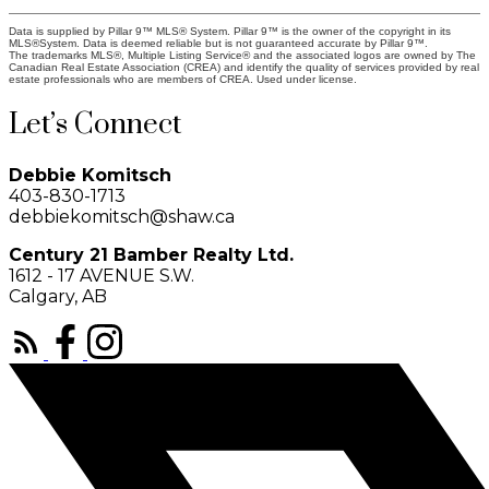
Data is supplied by Pillar 9™ MLS® System. Pillar 9™ is the owner of the copyright in its
MLS®System. Data is deemed reliable but is not guaranteed accurate by Pillar 9™.
The trademarks MLS®, Multiple Listing Service® and the associated logos are owned by The
Canadian Real Estate Association (CREA) and identify the quality of services provided by real
estate professionals who are members of CREA. Used under license.
Let’s Connect
Debbie Komitsch
403-830-1713
debbiekomitsch@shaw.ca
Century 21 Bamber Realty Ltd.
1612 - 17 AVENUE S.W.
Calgary, AB