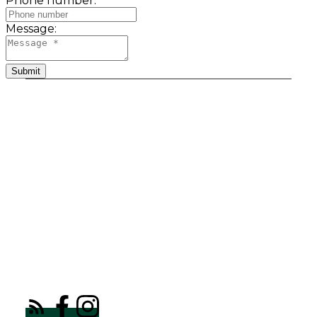
Phone number:
Message:
Submit