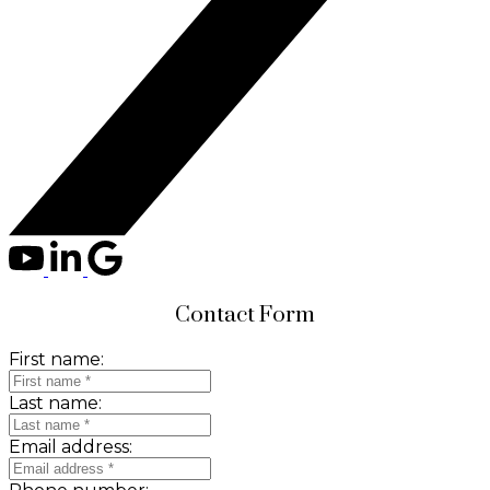
Contact Form
First name:
Last name:
Email address: