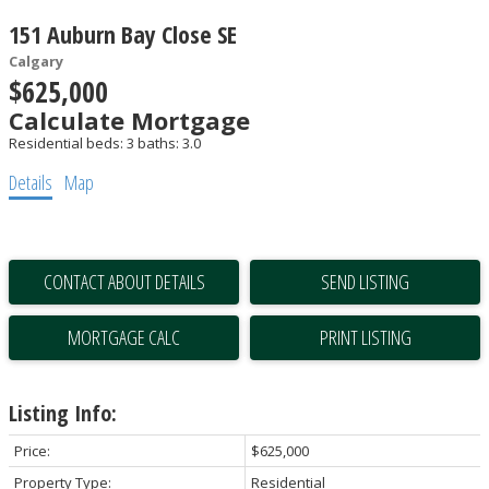
151 Auburn Bay Close SE
Calgary
$625,000
Calculate Mortgage
Residential
beds:
3
baths:
3.0
Details
Map
CONTACT ABOUT DETAILS
SEND LISTING
PRINT LISTING
Listing Info:
Price:
$625,000
Property Type:
Residential