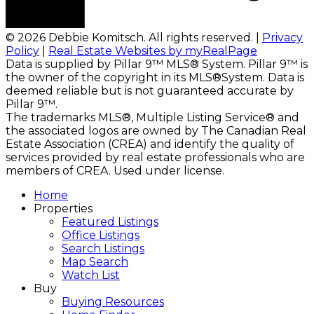
© 2026 Debbie Komitsch. All rights reserved. |
Privacy
Policy
|
Real Estate Websites by myRealPage
Data is supplied by Pillar 9™ MLS® System. Pillar 9™ is
the owner of the copyright in its MLS®System. Data is
deemed reliable but is not guaranteed accurate by
Pillar 9™.
The trademarks MLS®, Multiple Listing Service® and
the associated logos are owned by The Canadian Real
Estate Association (CREA) and identify the quality of
services provided by real estate professionals who are
members of CREA. Used under license.
Home
Properties
Featured Listings
Office Listings
Search Listings
Map Search
Watch List
Buy
Buying Resources