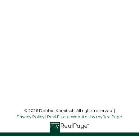
CENTURY 21 BAMBER REALTY LTD.
Cell:
403-830-1713
debbiekomitsch@shaw.ca
Office Address:
1612 - 17 AVENUE S.W.
Calgary, AB, T2T 0E3
Follow me on:
© 2026 Debbie Komitsch. All rights reserved. |
Privacy Policy
|
Real Estate Websites by myRealPage