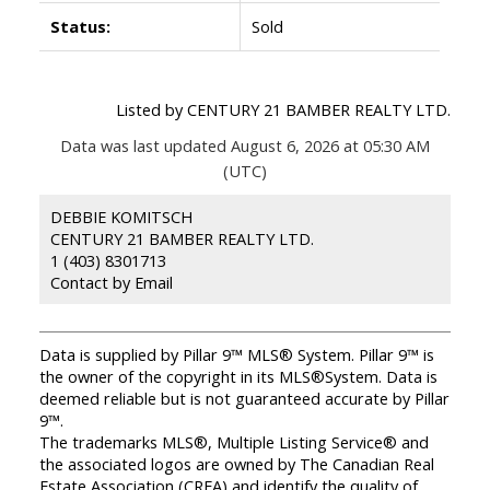
Status:
Sold
Listed by CENTURY 21 BAMBER REALTY LTD.
Data was last updated August 6, 2026 at 05:30 AM
(UTC)
DEBBIE KOMITSCH
CENTURY 21 BAMBER REALTY LTD.
1 (403) 8301713
Contact by Email
Data is supplied by Pillar 9™ MLS® System. Pillar 9™ is
the owner of the copyright in its MLS®System. Data is
deemed reliable but is not guaranteed accurate by Pillar
9™.
The trademarks MLS®, Multiple Listing Service® and
the associated logos are owned by The Canadian Real
Estate Association (CREA) and identify the quality of