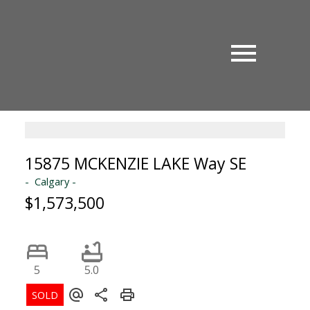
15875 MCKENZIE LAKE Way SE
Calgary
$1,573,500
5
5.0