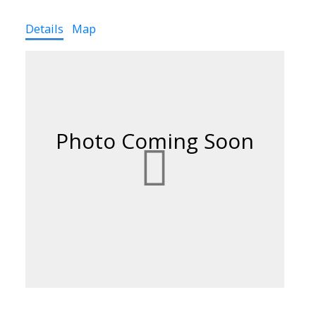
Details
Map