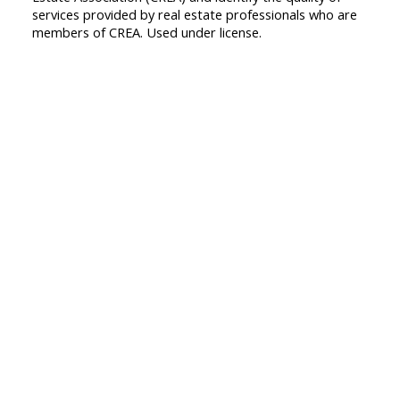
services provided by real estate professionals who are
members of CREA. Used under license.
First