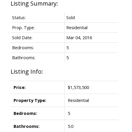
Status:
Sold
Prop. Type:
Residential
Sold Date:
Mar 04, 2016
Bedrooms:
5
Bathrooms:
5
Listing Info:
Price:
$1,573,500
Property Type:
Residential
Bedrooms:
5
Bathrooms:
5.0