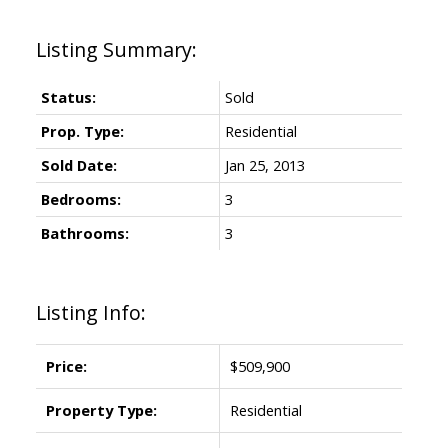
Status:
Sold
Prop. Type:
Residential
Sold Date:
Jan 25, 2013
Bedrooms:
3
Bathrooms:
3
Listing Info:
Price:
$509,900
Property Type:
Residential