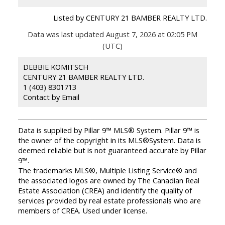
Listed by CENTURY 21 BAMBER REALTY LTD.
Data was last updated August 7, 2026 at 02:05 PM
(UTC)
DEBBIE KOMITSCH
CENTURY 21 BAMBER REALTY LTD.
1 (403) 8301713
Contact by Email
Data is supplied by Pillar 9™ MLS® System. Pillar 9™ is
the owner of the copyright in its MLS®System. Data is
deemed reliable but is not guaranteed accurate by Pillar
9™.
The trademarks MLS®, Multiple Listing Service® and
the associated logos are owned by The Canadian Real
Estate Association (CREA) and identify the quality of
services provided by real estate professionals who are
members of CREA. Used under license.