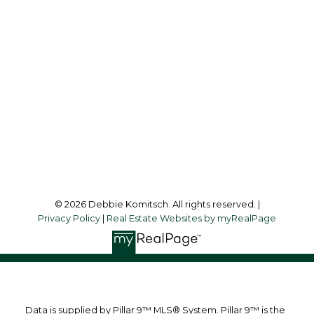
Cell:
403-830-1713
debbiekomitsch@shaw.ca
Office Address:
1612 - 17 AVENUE S.W.
Calgary, AB, T2T 0E3
Follow me on:
© 2026 Debbie Komitsch. All rights reserved. |
Privacy Policy
|
Real Estate Websites by myRealPage
Data is supplied by Pillar 9™ MLS® System. Pillar 9™ is the