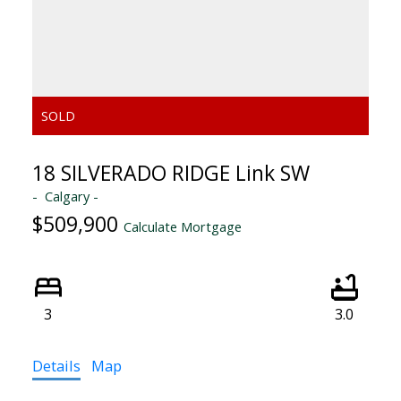
18 SILVERADO RIDGE Link SW
Calgary
$509,900
Calculate Mortgage
3
3.0
Details
Map