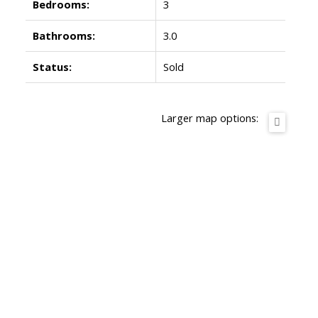
Bedrooms:
3
Bathrooms:
3.0
Status:
Sold
Larger map options: