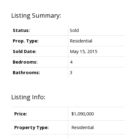
Status:
Sold
Prop. Type:
Residential
Sold Date:
May 15, 2015
Bedrooms:
4
Bathrooms:
3
Listing Info:
Price:
$1,090,000
Property Type:
Residential