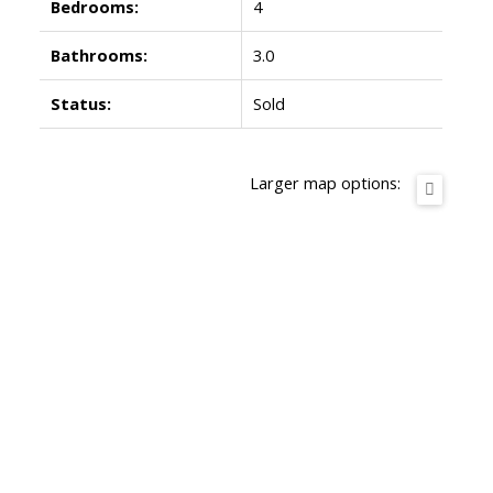
Bedrooms:
4
Bathrooms:
3.0
Status:
Sold
Larger map options: