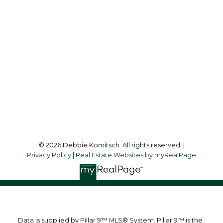
Cell:
403-830-1713
debbiekomitsch@shaw.ca
Office Address:
1612 - 17 AVENUE S.W.
Calgary, AB, T2T 0E3
Follow me on:
© 2026 Debbie Komitsch. All rights reserved. |
Privacy Policy
|
Real Estate Websites by myRealPage
Data is supplied by Pillar 9™ MLS® System. Pillar 9™ is the