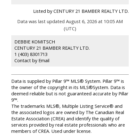
Listed by CENTURY 21 BAMBER REALTY LTD.
Data was last updated August 6, 2026 at 10:05 AM
(UTC)
DEBBIE KOMITSCH
CENTURY 21 BAMBER REALTY LTD.
1 (403) 8301713
Contact by Email
Data is supplied by Pillar 9™ MLS® System. Pillar 9™ is
the owner of the copyright in its MLS®System. Data is
deemed reliable but is not guaranteed accurate by Pillar
9™.
The trademarks MLS®, Multiple Listing Service® and
the associated logos are owned by The Canadian Real
Estate Association (CREA) and identify the quality of
services provided by real estate professionals who are
members of CREA. Used under license.