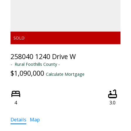
258040 1240 Drive W
Rural Foothills County
$1,090,000
Calculate Mortgage
4
3.0
Details
Map